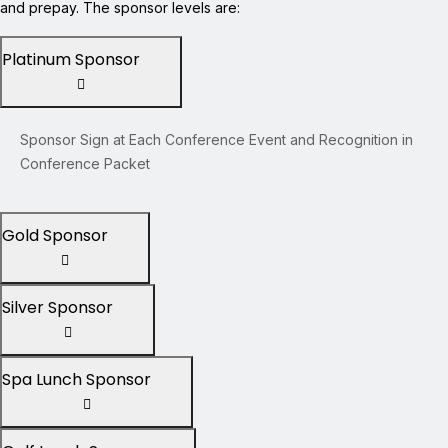
and prepay. The sponsor levels are:
Platinum Sponsor
Sponsor Sign at Each Conference Event and Recognition in
Conference Packet
Gold Sponsor
Silver Sponsor
Spa Lunch Sponsor