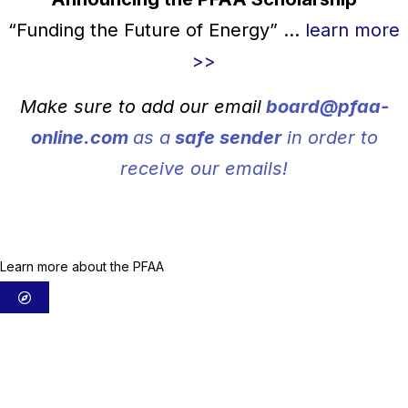
“Funding the Future of Energy” ...
learn more
>>
Make sure to add our email
board@pfaa-
online.com
as a
safe sender
in order to
receive our emails!
About us
Learn more about the PFAA