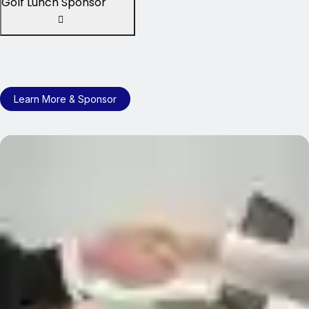
Golf Lunch Sponsor
Learn More & Sponsor