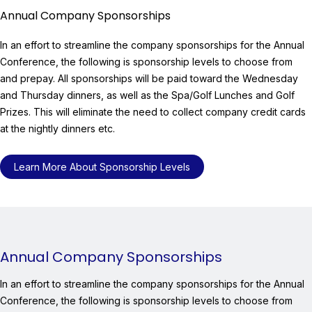
Annual Company Sponsorships
In an effort to streamline the company sponsorships for the Annual
Conference, the following is sponsorship levels to choose from
and prepay. All sponsorships will be paid toward the Wednesday
and Thursday dinners, as well as the Spa/Golf Lunches and Golf
Prizes. This will eliminate the need to collect company credit cards
at the nightly dinners etc.
Learn More About Sponsorship Levels
Annual Company Sponsorships
In an effort to streamline the company sponsorships for the Annual
Conference, the following is sponsorship levels to choose from