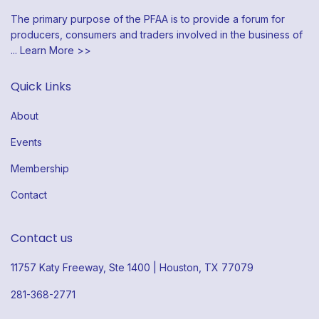
The primary purpose of the PFAA is to provide a forum for
producers, consumers and traders involved in the business of
...
Learn More >>
Quick Links
About
Events
Membership
Contact
Contact us
11757 Katy Freeway, Ste 1400 | Houston, TX 77079
281-368-2771