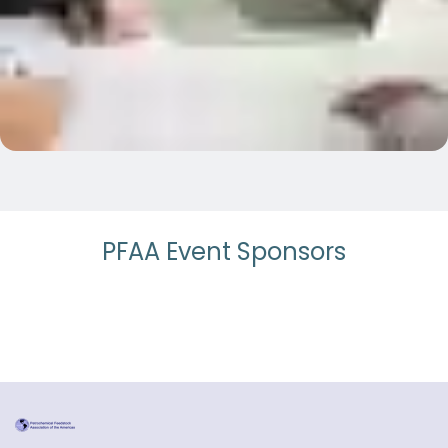
PFAA Event Sponsors