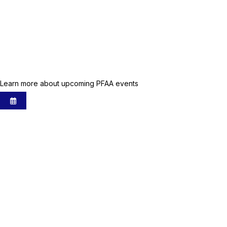
Upcoming Events
Learn more about upcoming PFAA events