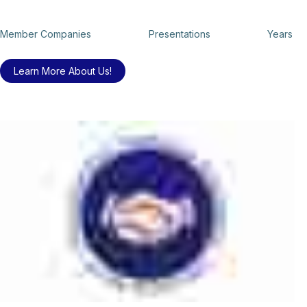
Member Companies
Presentations
Years
Learn More About Us!