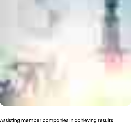
Assisting member companies in achieving results