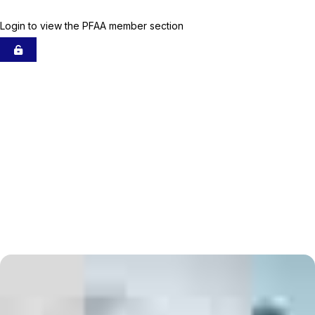
Membership
Login to view the PFAA member section